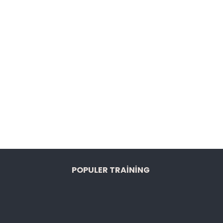
 FORM
+44 7888 988 988
POPULER TRAINING
Firearms Competency
Urban Tactical Combat