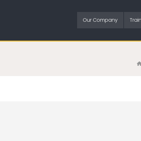
Our Company
Trai