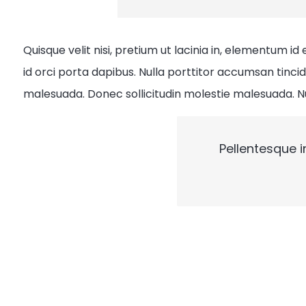
Quisque velit nisi, pretium ut lacinia in, elementum i
id orci porta dapibus. Nulla porttitor accumsan tinci
malesuada. Donec sollicitudin molestie malesuada. Nu
Pellentesque i