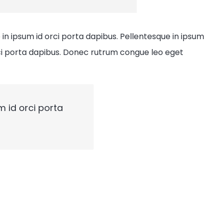
 in ipsum id orci porta dapibus. Pellentesque in ipsum
orci porta dapibus. Donec rutrum congue leo eget
m id orci porta