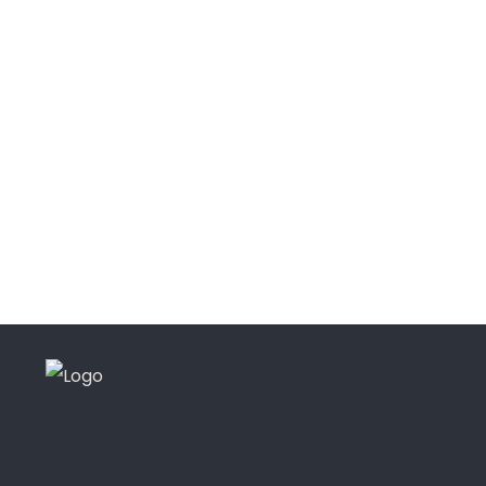
Would you like to joi
Contact Now