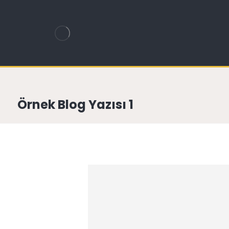
Örnek Blog Yazısı 1