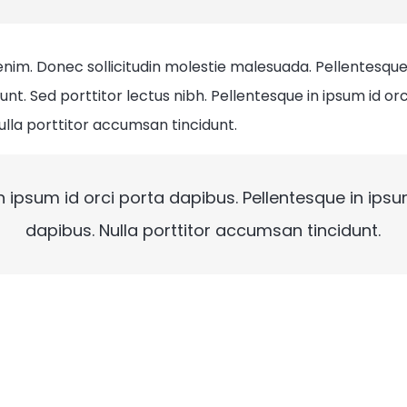
d enim. Donec sollicitudin molestie malesuada. Pellentesque
dunt. Sed porttitor lectus nibh. Pellentesque in ipsum id 
lla porttitor accumsan tincidunt.
n ipsum id orci porta dapibus. Pellentesque in ipsu
dapibus. Nulla porttitor accumsan tincidunt.