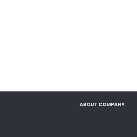
n us?
CONTACT
ABOUT COMPANY
About Us
Instructors