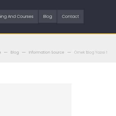
ning And Courses
Blog
Contact
Blog
Information Source
Örnek Blog Yazısı 1